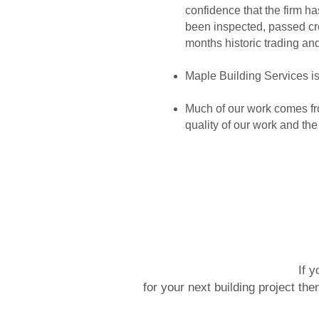
confidence that the firm
been inspected, passed cre
months historic trading an
Maple Building Services is 
Much of our work comes fro
quality of our work and th
If y
for your next building project th