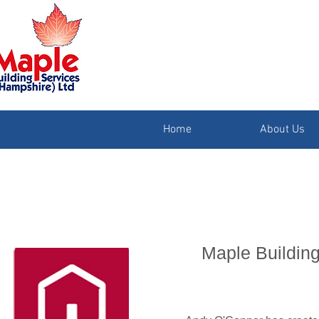
Home
About Us
Maple Building