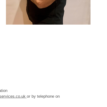
ation
services.co.uk
or by telephone on