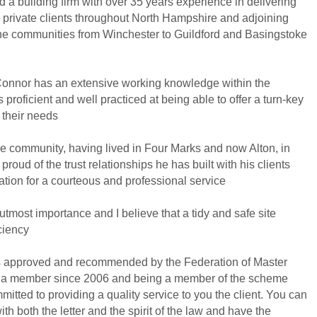
a building firm with over 35 years experience in delivering
to private clients throughout North Hampshire and adjoining
 the communities from Winchester to Guildford and Basingstoke
onnor has an extensive working knowledge within the
 proficient and well practiced at being able to offer a turn-key
 their needs
he community, having lived in Four Marks and now Alton, in
proud of the trust relationships he has built with his clients
ation for a courteous and professional service
 utmost importance and I believe that a tidy and safe site
ciency
s approved and recommended by the Federation of Master
 a member since 2006 and being a member of the scheme
itted to providing a quality service to you the client. You can
ith both the letter and the spirit of the law and have the