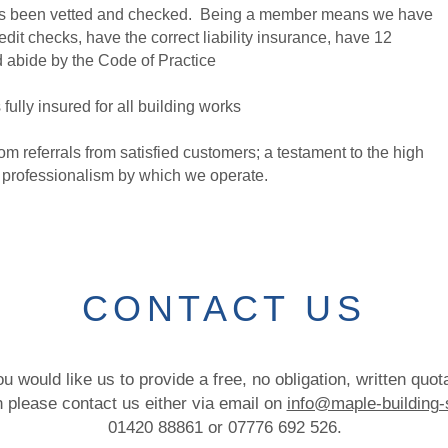
 has been vetted and checked. Being a member means we have
dit checks, have the correct liability insurance, have 12
d abide by the Code of Practice
fully insured for all building works
m referrals from satisfied customers; a testament to the high
e professionalism by which we operate.
CONTACT US
ou would like us to provide a free, no obligation, written quot
en please contact us either via email on
info@maple-building-
01420 88861 or 07776 692 526.