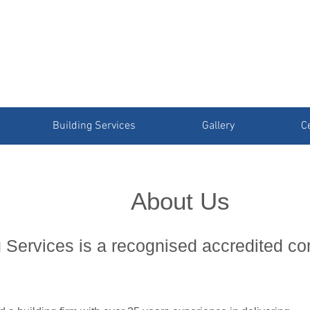
Building Services
Gallery
Ce
About Us
 Services is a recognised accredited c