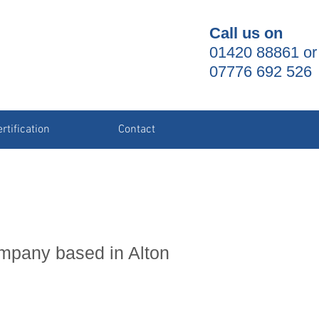
Call us on
01420 88861 or
07776 692 526
rtification
Contact
ompany based in Alton