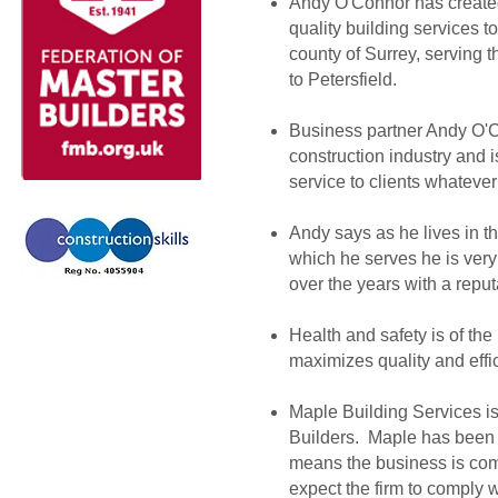
Andy O'Connor has created 
quality building services 
county of Surrey, serving
to Petersfield.
Business partner Andy O'C
construction industry and is
service to clients whatever
Andy says as he lives in t
which he serves he is very 
over the years with a reput
Health and safety is of the
maximizes quality and effi
Maple Building Services i
Builders. Maple has been
means the business is comm
expect the firm to comply w